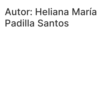
Autor:
Heliana María
Padilla Santos