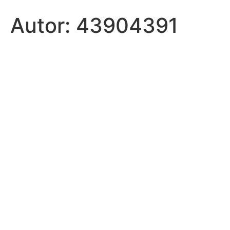
Autor:
43904391